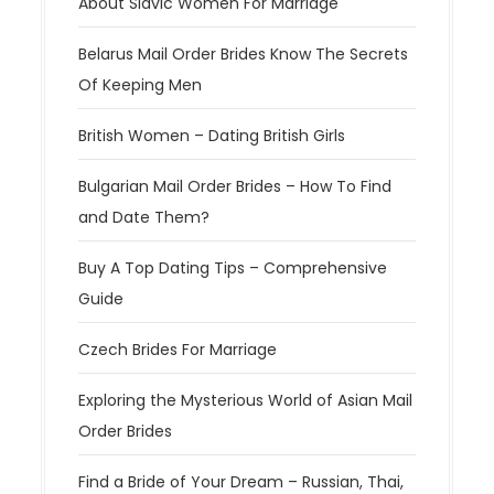
About Slavic Women For Marriage
Belarus Mail Order Brides Know The Secrets
Of Keeping Men
British Women – Dating British Girls
Bulgarian Mail Order Brides – How To Find
and Date Them?
Buy A Top Dating Tips – Comprehensive
Guide
Czech Brides For Marriage
Exploring the Mysterious World of Asian Mail
Order Brides
Find a Bride of Your Dream – Russian, Thai,