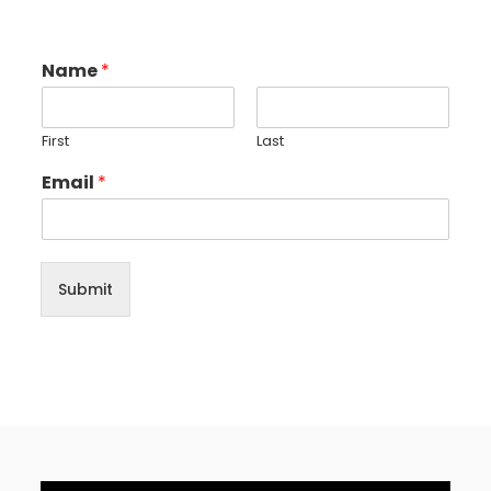
Name
*
First
Last
Email
*
Submit