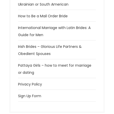
Ukrainian or South American
How to Be a Mail Order Bride
International Marriage with Latin Brides: A
Guide for Men
Irish Brides – Glorious Life Partners &
Obedient Spouses
Pattaya Girls – how to meet for marriage
or dating
Privacy Policy
Sign Up Form