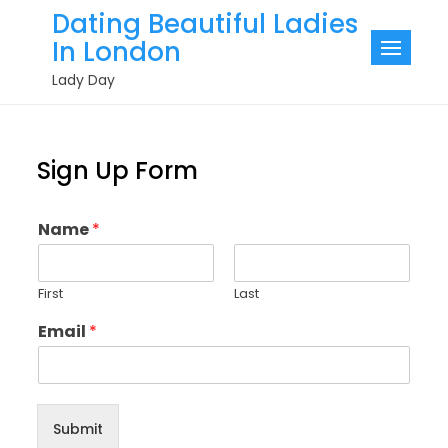
Skip
Dating Beautiful Ladies
to
In London
content
Lady Day
Sign Up Form
Name
*
First
Last
Email
*
Submit