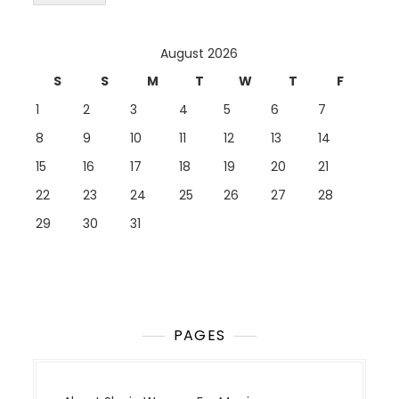
August 2026
S
S
M
T
W
T
F
1
2
3
4
5
6
7
8
9
10
11
12
13
14
15
16
17
18
19
20
21
22
23
24
25
26
27
28
29
30
31
PAGES